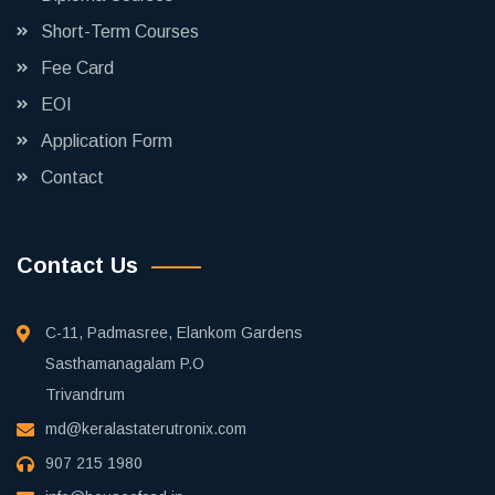
Short-Term Courses
Fee Card
EOI
Application Form
Contact
Contact Us
C-11, Padmasree, Elankom Gardens
Sasthamanagalam P.O
Trivandrum
md@keralastaterutronix.com
907 215 1980