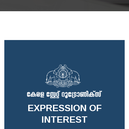
EXPRESSION OF
INTEREST