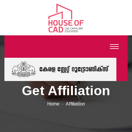
Get Affiliation
Home
Affiliation