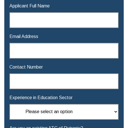
Applicant Full Name
Email Address
Contact Number
Experience in Education Sector