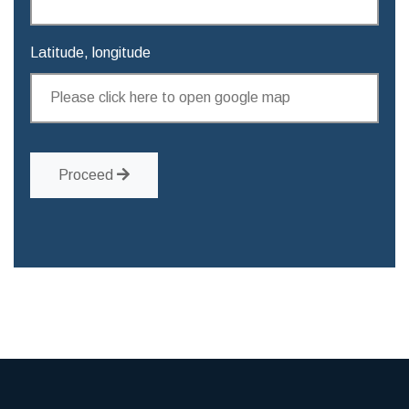
Latitude, longitude
Proceed