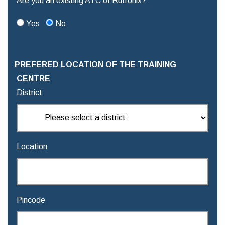
Are you an existing ATC of Rutronix?
Yes
No
PREFERED LOCATION OF THE TRAINING
CENTRE
District
Location
Pincode