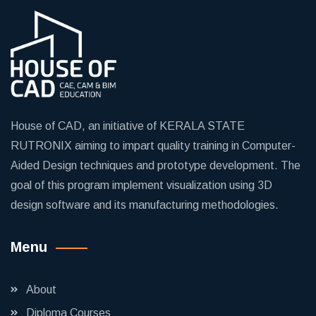
House of CAD, an initiative of KERALA STATE
RUTRONIX aiming to impart quality training in Computer-
Aided Design techniques and prototype development. The
goal of this program implement visualization using 3D
design software and its manufacturing methodologies.
Menu
About
Diploma Courses