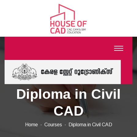
Diploma in Civil
CAD
Home
Courses
Diploma in Civil CAD