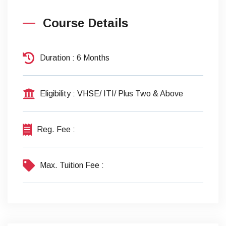
Course Details
Duration
: 6 Months
Eligibility
: VHSE/ ITI/ Plus Two & Above
Reg. Fee
:
Max. Tuition Fee
: