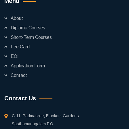
Menu
About
Diploma Courses
Short-Term Courses
Fee Card
EOI
Application Form
Contact
Contact Us
C-11, Padmasree, Elankom Gardens
Sasthamanagalam P.O