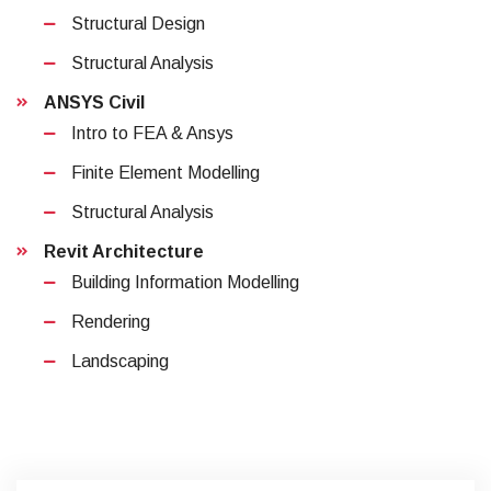
Structural Design
Structural Analysis
ANSYS Civil
Intro to FEA & Ansys
Finite Element Modelling
Structural Analysis
Revit Architecture
Building Information Modelling
Rendering
Landscaping