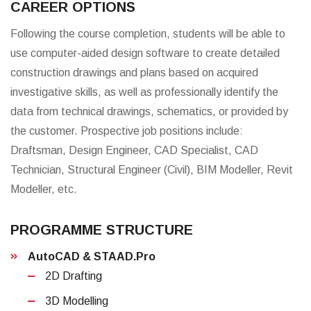
CAREER OPTIONS
Following the course completion, students will be able to
use computer-aided design software to create detailed
construction drawings and plans based on acquired
investigative skills, as well as professionally identify the
data from technical drawings, schematics, or provided by
the customer. Prospective job positions include:
Draftsman, Design Engineer, CAD Specialist, CAD
Technician, Structural Engineer (Civil), BIM Modeller, Revit
Modeller, etc.
PROGRAMME STRUCTURE
AutoCAD & STAAD.Pro
2D Drafting
3D Modelling