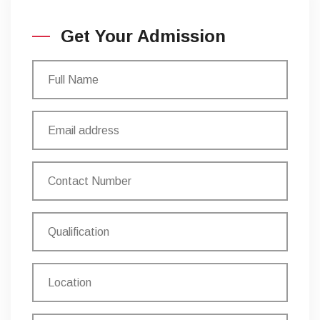
Get Your Admission