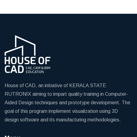
House of CAD, an initiative of KERALA STATE
RUTRONIX aiming to impart quality training in Computer-
Aided Design techniques and prototype development. The
goal of this program implement visualization using 3D
design software and its manufacturing methodologies.