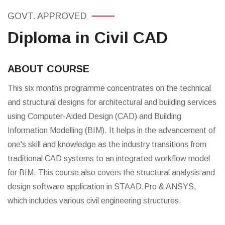
GOVT. APPROVED
Diploma in Civil CAD
ABOUT COURSE
This six months programme concentrates on the technical
and structural designs for architectural and building services
using Computer-Aided Design (CAD) and Building
Information Modelling (BIM). It helps in the advancement of
one's skill and knowledge as the industry transitions from
traditional CAD systems to an integrated workflow model
for BIM. This course also covers the structural analysis and
design software application in STAAD.Pro & ANSYS,
which includes various civil engineering structures.