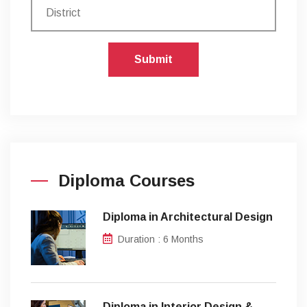
Submit
Diploma Courses
Diploma in Architectural Design
Duration : 6 Months
Diploma in Interior Design &