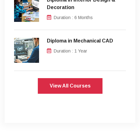
Decoration
Duration : 6 Months
Diploma in Mechanical CAD
Duration : 1 Year
View All Courses