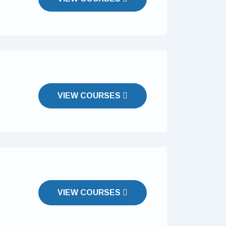
VIEW COURSES
VIEW COURSES