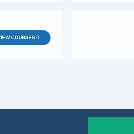
VIEW COURSES