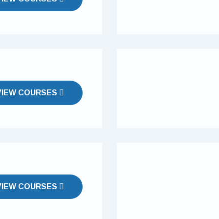
VIEW COURSES
VIEW COURSES