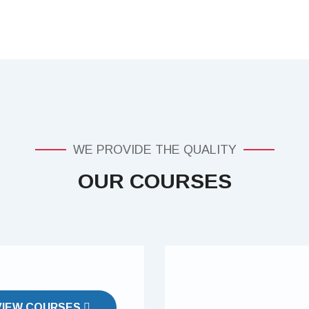
WE PROVIDE THE QUALITY
OUR COURSES
VIEW COURSES