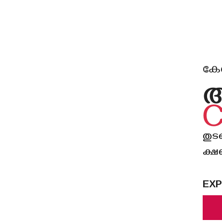
കേരള
തുട
ക്ഷണ
EXP