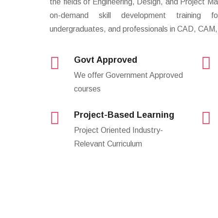
the fields of Engineering, Design, and Project
on-demand skill development training fo
undergraduates, and professionals in CAD, CAM,
Govt Approved
We offer Government Approved
courses
Project-Based Learning
Project Oriented Industry-
Relevant Curriculum