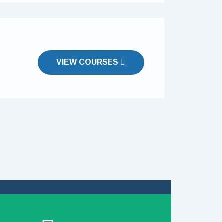
VIEW COURSES