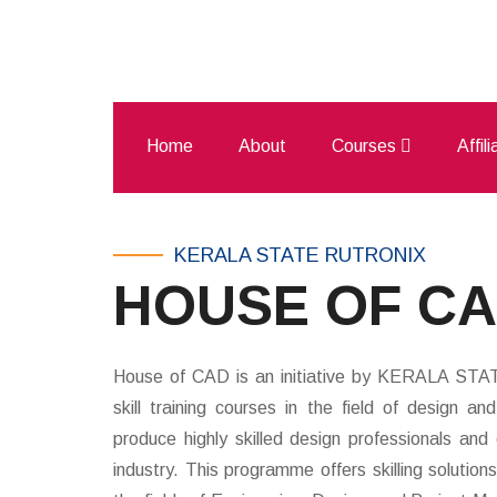
Home
About
Courses
Affil
KERALA STATE RUTRONIX
HOUSE OF C
House of CAD is an initiative by KERALA ST
skill training courses in the field of design a
produce highly skilled design professionals an
industry. This programme offers skilling solution