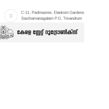
C-11, Padmasree, Elankom Gardens
Sasthamanagalam P.O, Trivandrum