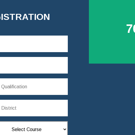
ISTRATION
7