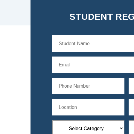
STUDENT REG