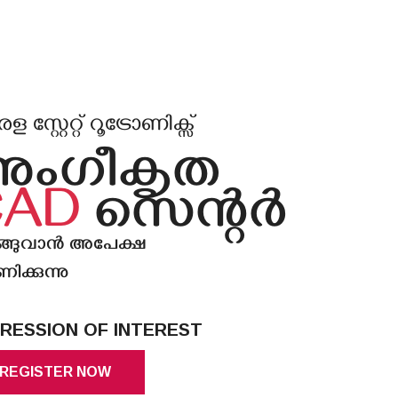
 സ്റ്റേറ്റ് റൂട്രോണിക്സ്
അംഗീകൃത
CAD
സെൻ്റർ
ങ്ങുവാൻ അപേക്ഷ
ിക്കുന്നു
RESSION OF INTEREST
REGISTER NOW