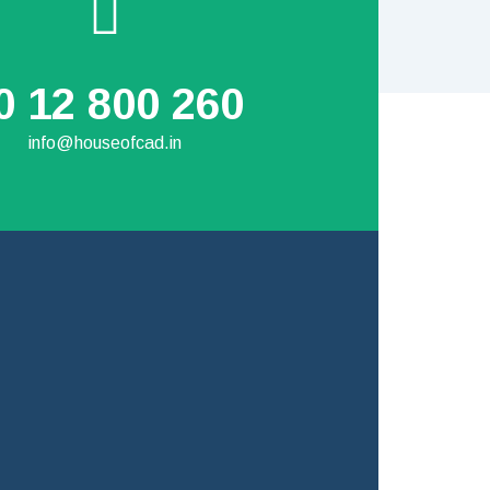
0 12 800 260
info@houseofcad.in