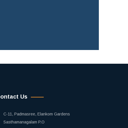
ontact Us
C-11, Padmasree, Elankom Gardens
Sasthamanagalam P.O