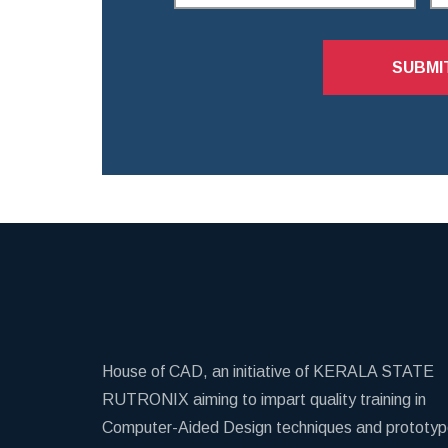
SUBMI
House of CAD, an initiative of KERALA STATE
RUTRONIX aiming to impart quality training in
Computer-Aided Design techniques and prototy