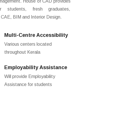
 Management. House of CAD provides
r students, fresh graduates,
 CAE, BIM and Interior Design.
Multi-Centre Accessibility
Various centers located
throughout Kerala
Employability Assistance
Will provide Employability
Assistance for students