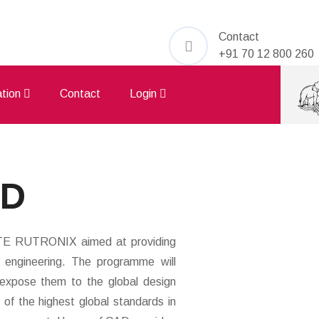
Contact
+91 70 12 800 260
iation
Contact
Login
AD
ATE RUTRONIX aimed at providing
nd engineering. The programme will
d expose them to the global design
s of the highest global standards in