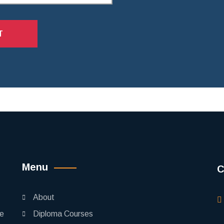
T
Menu
C
About
pe
Diploma Courses